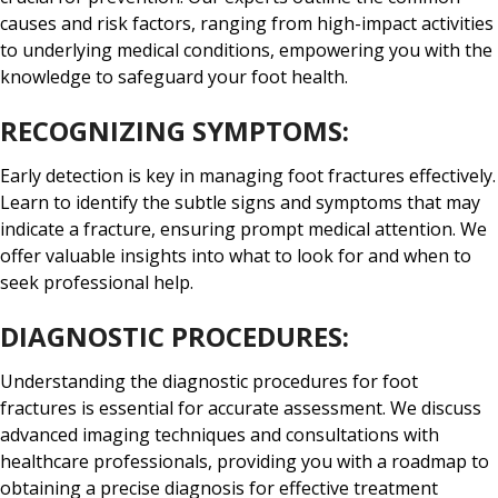
causes and risk factors, ranging from high-impact activities
to underlying medical conditions, empowering you with the
knowledge to safeguard your foot health.
RECOGNIZING SYMPTOMS:
Early detection is key in managing foot fractures effectively.
Learn to identify the subtle signs and symptoms that may
indicate a fracture, ensuring prompt medical attention. We
offer valuable insights into what to look for and when to
seek professional help.
DIAGNOSTIC PROCEDURES:
Understanding the diagnostic procedures for foot
fractures is essential for accurate assessment. We discuss
advanced imaging techniques and consultations with
healthcare professionals, providing you with a roadmap to
obtaining a precise diagnosis for effective treatment