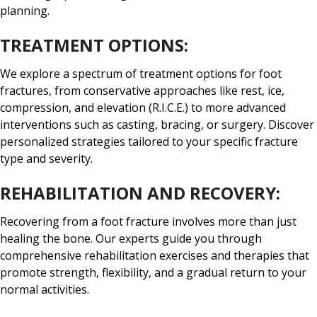
planning.
TREATMENT OPTIONS:
We explore a spectrum of treatment options for foot
fractures, from conservative approaches like rest, ice,
compression, and elevation (R.I.C.E.) to more advanced
interventions such as casting, bracing, or surgery. Discover
personalized strategies tailored to your specific fracture
type and severity.
REHABILITATION AND RECOVERY:
Recovering from a foot fracture involves more than just
healing the bone. Our experts guide you through
comprehensive rehabilitation exercises and therapies that
promote strength, flexibility, and a gradual return to your
normal activities.