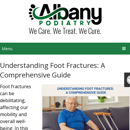
We Care. We Treat. We Cure.
Menu
Understanding Foot Fractures: A
Comprehensive Guide
Foot fractures
can be
debilitating,
affecting our
mobility and
overall well-
being. In this