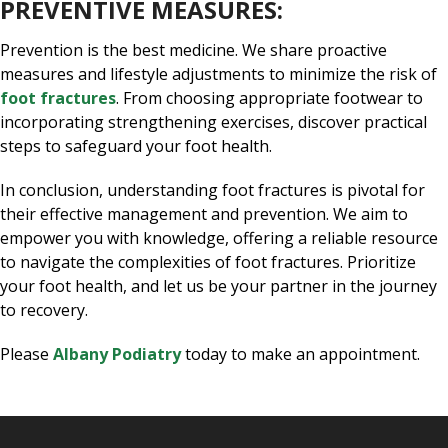
PREVENTIVE MEASURES:
Prevention is the best medicine. We share proactive
measures and lifestyle adjustments to minimize the risk of
foot fractures
. From choosing appropriate footwear to
incorporating strengthening exercises, discover practical
steps to safeguard your foot health.
In conclusion, understanding foot fractures is pivotal for
their effective management and prevention. We aim to
empower you with knowledge, offering a reliable resource
to navigate the complexities of foot fractures. Prioritize
your foot health, and let us be your partner in the journey
to recovery.
Please
Albany Podiatry
today to make an appointment.