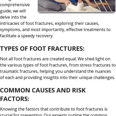
comprehensive
guide, we will
delve into the
intricacies of foot fractures, exploring their causes,
symptoms, and most importantly, effective treatments to
facilitate a speedy recovery.
TYPES OF FOOT FRACTURES:
Not all foot fractures are created equal. We shed light on
the various types of foot fractures, from stress fractures to
traumatic fractures, helping you understand the nuances
of each and providing insights into their unique challenges.
COMMON CAUSES AND RISK
FACTORS:
Knowing the factors that contribute to foot fractures is
crucial for prevention. Our experts outline the common