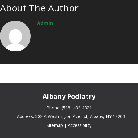
About The Author
Admin
Albany Podiatry
Phone:
(518) 482-4321
Address:
302 A Washington Ave Ext, Albany, NY 12203
Sitemap
|
Accessibility