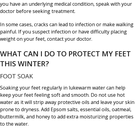
you have an underlying medical condition, speak with your
doctor before seeking treatment.
In some cases, cracks can lead to infection or make walking
painful. If you suspect infection or have difficulty placing
weight on your feet, contact your doctor.
WHAT CAN I DO TO PROTECT MY FEET
THIS WINTER?
FOOT SOAK
Soaking your feet regularly in lukewarm water can help
keep your feet feeling soft and smooth. Do not use hot
water as it will strip away protective oils and leave your skin
prone to dryness. Add Epsom salts, essential oils, oatmeal,
buttermilk, and honey to add extra moisturizing properties
to the water.