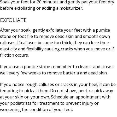
Soak your feet for 20 minutes and gently pat your feet dry
before exfoliating or adding a moisturizer.
EXFOLIATE
After your soak, gently exfoliate your feet with a pumice
stone or foot file to remove dead skin and smooth down
calluses. If calluses become too thick, they can lose their
elasticity and flexibility causing cracks when you move or if
friction occurs.
If you use a pumice stone remember to clean it and rinse it
well every few weeks to remove bacteria and dead skin.
If you notice rough calluses or cracks in your heel, it can be
tempting to pick at them. Do not shave, peel, or pick away
at your skin on your own. Schedule an appointment with
your podiatrists for treatment to prevent injury or
worsening the condition of your feet.