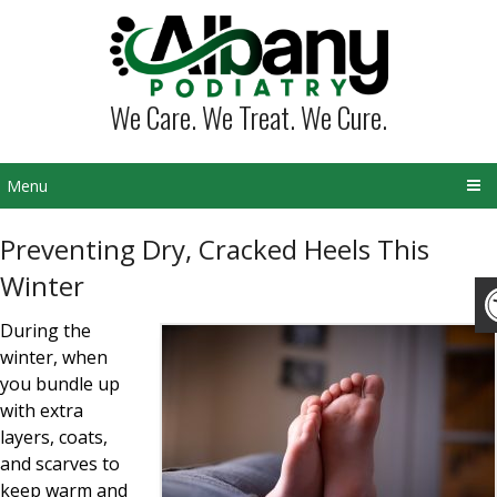
We Care. We Treat. We Cure.
Menu
Preventing Dry, Cracked Heels This
Winter
During the
winter, when
you bundle up
with extra
layers, coats,
and scarves to
keep warm and