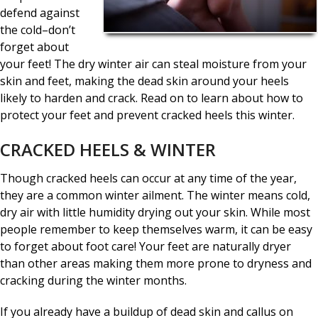
defend against
the cold–don’t
forget about
your feet! The dry winter air can steal moisture from your
skin and feet, making the dead skin around your heels
likely to harden and crack. Read on to learn about how to
protect your feet and prevent cracked heels this winter.
CRACKED HEELS & WINTER
Though cracked heels can occur at any time of the year,
they are a common winter ailment. The winter means cold,
dry air with little humidity drying out your skin. While most
people remember to keep themselves warm, it can be easy
to forget about foot care! Your feet are naturally dryer
than other areas making them more prone to dryness and
cracking during the winter months.
If you already have a buildup of dead skin and callus on