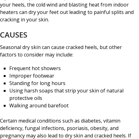
your heels, the cold wind and blasting heat from indoor
heaters can dry your feet out leading to painful splits and
cracking in your skin.
CAUSES
Seasonal dry skin can cause cracked heels, but other
factors to consider may include:
Frequent hot showers
Improper footwear
Standing for long hours
Using harsh soaps that strip your skin of natural
protective oils
Walking around barefoot
Certain medical conditions such as diabetes, vitamin
deficiency, fungal infections, psoriasis, obesity, and
pregnancy may also lead to dry skin and cracked heels. If