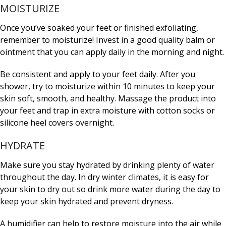
MOISTURIZE
Once you’ve soaked your feet or finished exfoliating,
remember to moisturize! Invest in a good quality balm or
ointment that you can apply daily in the morning and night.
Be consistent and apply to your feet daily. After you
shower, try to moisturize within 10 minutes to keep your
skin soft, smooth, and healthy. Massage the product into
your feet and trap in extra moisture with cotton socks or
silicone heel covers overnight.
HYDRATE
Make sure you stay hydrated by drinking plenty of water
throughout the day. In dry winter climates, it is easy for
your skin to dry out so drink more water during the day to
keep your skin hydrated and prevent dryness.
A humidifier can help to restore moisture into the air while