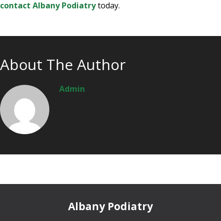
contact Albany Podiatry
today.
About The Author
Admin
Albany Podiatry