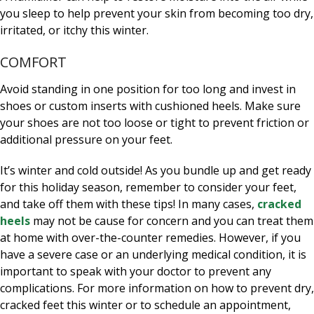
you sleep to help prevent your skin from becoming too dry,
irritated, or itchy this winter.
COMFORT
Avoid standing in one position for too long and invest in
shoes or custom inserts with cushioned heels. Make sure
your shoes are not too loose or tight to prevent friction or
additional pressure on your feet.
It’s winter and cold outside! As you bundle up and get ready
for this holiday season, remember to consider your feet,
and take off them with these tips! In many cases,
cracked
heels
may not be cause for concern and you can treat them
at home with over-the-counter remedies. However, if you
have a severe case or an underlying medical condition, it is
important to speak with your doctor to prevent any
complications. For more information on how to prevent dry,
cracked feet this winter or to schedule an appointment,